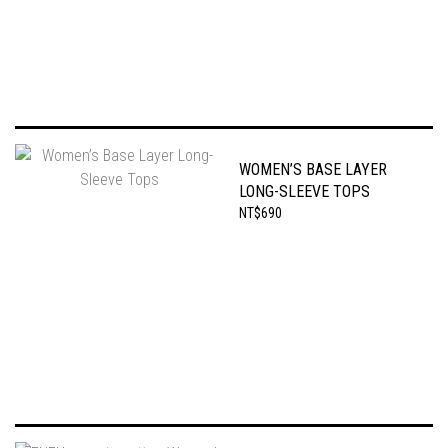
WOMEN’S BASE LAYER
LONG-SLEEVE TOPS
NT$690