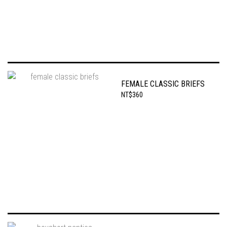
FEMALE CLASSIC BRIEFS
NT$360