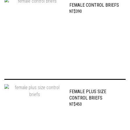
FEMALE CONTROL BRIEFS
NT$390
FEMALE PLUS SIZE
CONTROL BRIEFS
NT$450