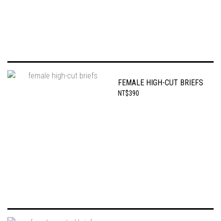
FEMALE HIGH-CUT BRIEFS
NT$390