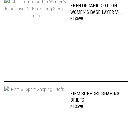
ENEH ORGANIC COTTON
WOMEN’S BASE LAYER V-
NECK LONG-SLEEVE TOPS
NT$690
FIRM SUPPORT SHAPING
BRIEFS
NT$590