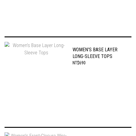
WOMEN’S BASE LAYER
LONG-SLEEVE TOPS
NT$690