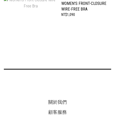
WOMEN’S FRONT-CLOSURE
WIRE-FREE BRA
NT$1,090
關於我們
顧客服務