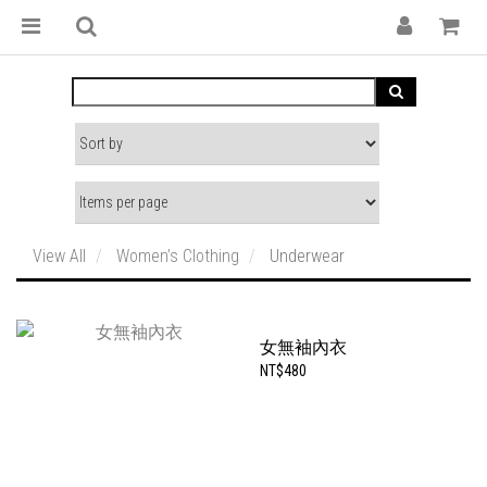
View All
Women’s Clothing
Underwear
女無袖內衣
NT$480