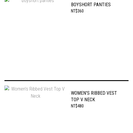
BOYSHORT PANTIES
NT$360
WOMEN’S RIBBED VEST
TOP V NECK
NT$480